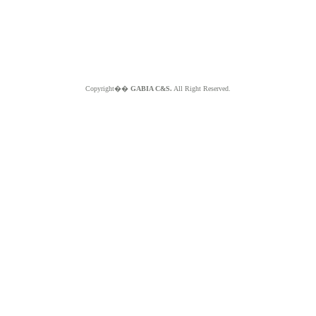
Copyright��
GABIA C&S.
All Right Reserved.