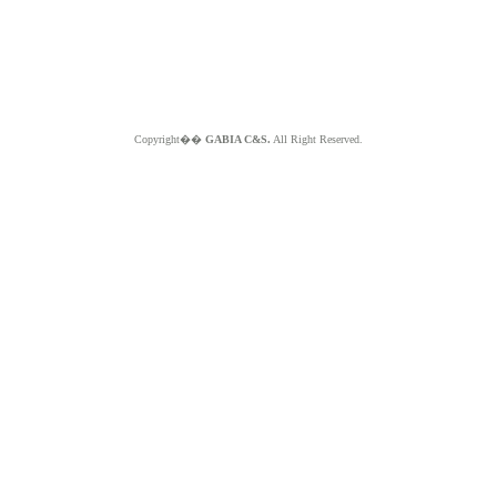
Copyright��
GABIA C&S.
All Right Reserved.