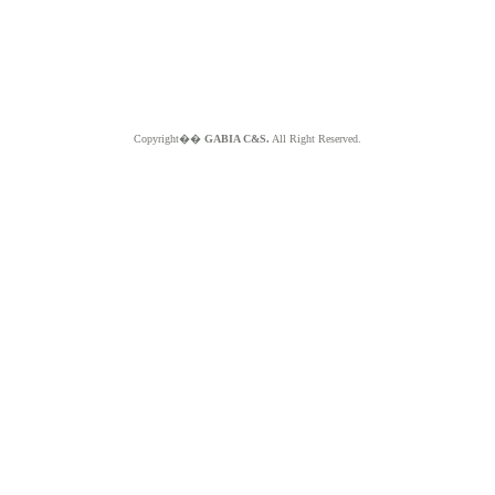
Copyright��
GABIA C&S.
All Right Reserved.